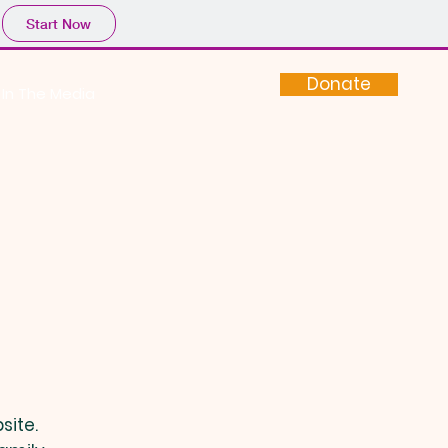
Start Now
Donate
In The Media
site.