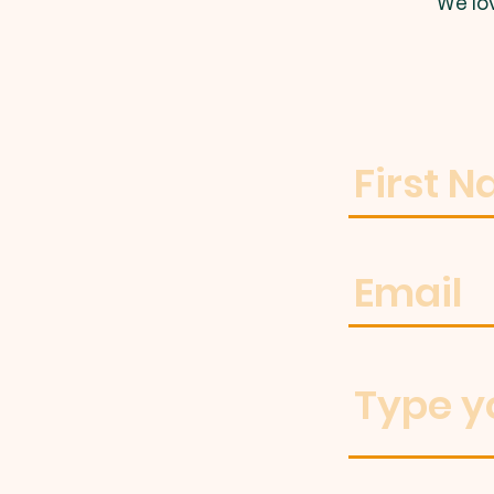
We lo