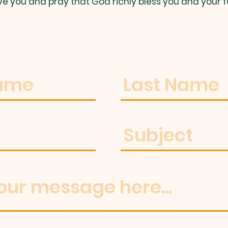
ve you and pray that God richly bless you and your f