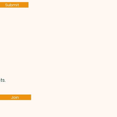
Submit
ts.
Join