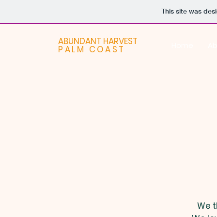
This site was des
ABUNDANT HARVEST
Home
Ab
PALM COAST
We t