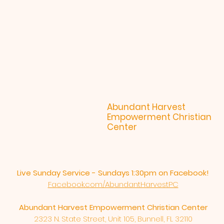
Abundant Harvest
Empowerment Christian
Center
Live Sunday Service - Sundays 1:30pm on Facebook!
Facebook.com/AbundantHarvestPC
Abundant Harvest Empowerment Christian Center
2323 N. State Street, Unit 105, Bunnell, FL 32110