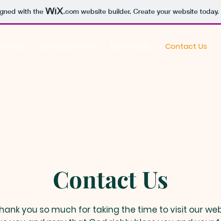
igned with the
.com
website builder. Create your website today.
out Us
Sunday Service
Bible Study
Contact Us
Contact Us
hank you so much for taking the time to visit our web