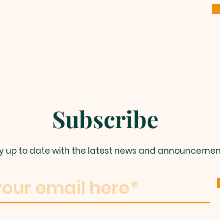
Subscribe
y up to date with the latest news and announcemen