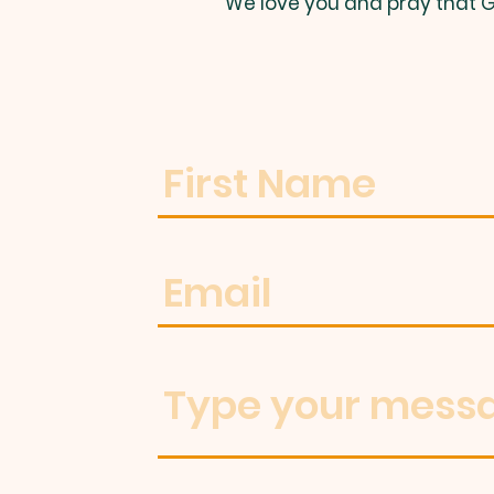
We love you and pray that G