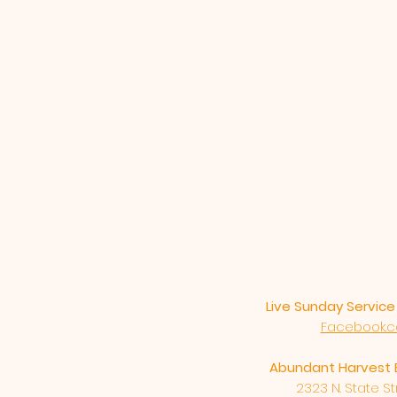
Live Sunday Servic
Facebook.
Abundant Harvest 
2323 N. State Str