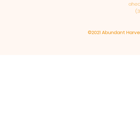
ahe
(3
©2021 Abundant Harve