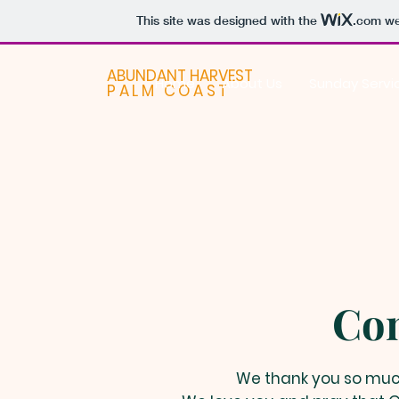
This site was designed with the
.com
web
ABUNDANT HARVEST
Home
About Us
Sunday Servi
PALM COAST
Con
We thank you so much 