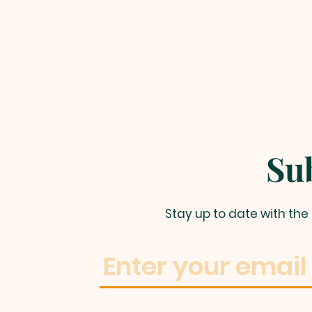
Su
Stay up to date with th